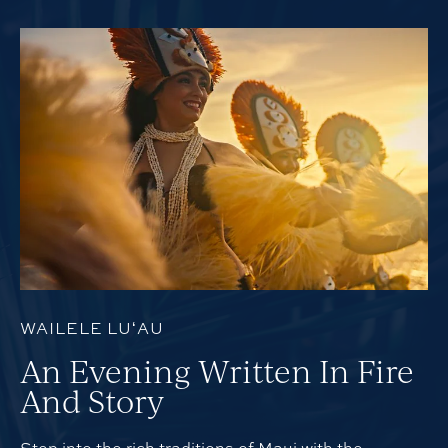
WAILELE LUʻAU
An Evening Written In Fire
And Story