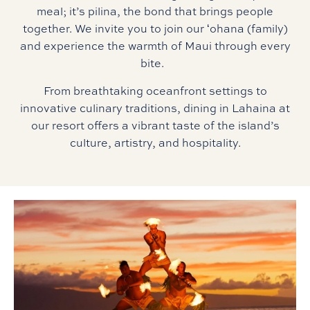
meal; it’s pilina, the bond that brings people
together. We invite you to join our ʻohana (family)
and experience the warmth of Maui through every
bite.
From breathtaking oceanfront settings to
innovative culinary traditions, dining in Lahaina at
our resort offers a vibrant taste of the island’s
culture, artistry, and hospitality.