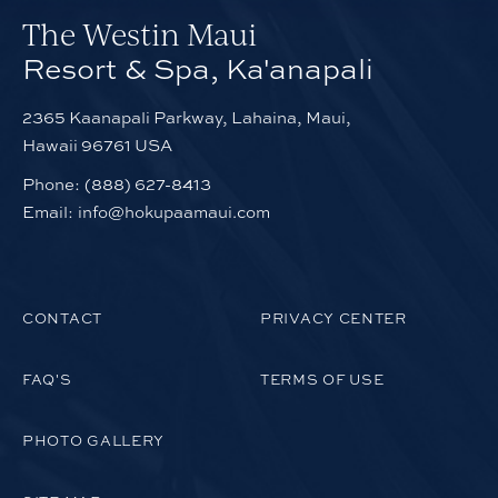
The Westin Maui
Resort & Spa, Ka'anapali
2365 Kaanapali Parkway, Lahaina, Maui,
Hawaii 96761 USA
Phone:
(888) 627-8413
Email:
info@hokupaamaui.com
CONTACT
PRIVACY CENTER
FAQ'S
TERMS OF USE
PHOTO GALLERY