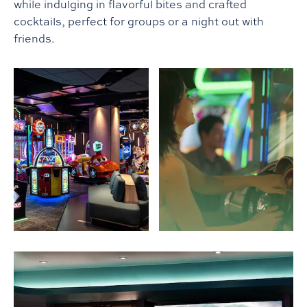
while indulging in flavorful bites and crafted
cocktails, perfect for groups or a night out with
friends.