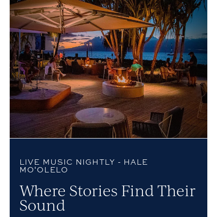
LIVE MUSIC NIGHTLY - HALE
MOʻOLELO
Where Stories Find Their
Sound