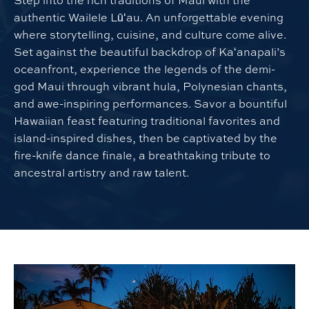
Step into the rich traditions of Maui with the
authentic Wailele Lūʻau. An unforgettable evening
where storytelling, cuisine, and culture come alive.
Set against the beautiful backdrop of Kaʻanapali’s
oceanfront, experience the legends of the demi-
god Maui through vibrant hula, Polynesian chants,
and awe-inspiring performances. Savor a bountiful
Hawaiian feast featuring traditional favorites and
island-inspired dishes, then be captivated by the
fire-knife dance finale, a breathtaking tribute to
ancestral artistry and raw talent.