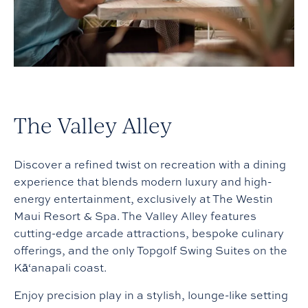
The Valley Alley
Discover a refined twist on recreation with a dining
experience that blends modern luxury and high-
energy entertainment, exclusively at The Westin
Maui Resort & Spa. The Valley Alley features
cutting-edge arcade attractions, bespoke culinary
offerings, and the only Topgolf Swing Suites on the
Kā‘anapali coast.
Enjoy precision play in a stylish, lounge-like setting