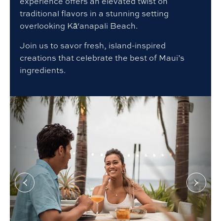
experience offers an elevated twist on
traditional flavors in a stunning setting
overlooking Kā‘anapali Beach.
Join us to savor fresh, island-inspired
creations that celebrate the best of Maui’s
ingredients.
Go
Go
to
to
Previous
Next
slide
slide