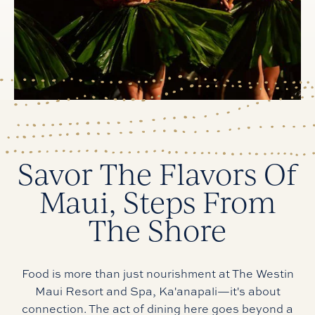
Savor The Flavors Of
Maui, Steps From
The Shore
Food is more than just nourishment at The Westin
Maui Resort and Spa, Ka'anapali—it's about
connection. The act of dining here goes beyond a