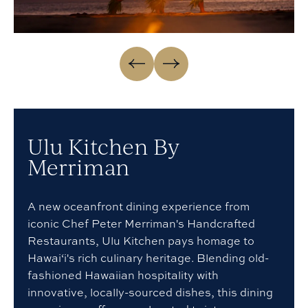
Go
Go
to
to
Previous
Next
slide
slide
Ulu Kitchen By
Merriman
A new oceanfront dining experience from
iconic Chef Peter Merriman's Handcrafted
Restaurants, Ulu Kitchen pays homage to
Hawai‘i's rich culinary heritage. Blending old-
fashioned Hawaiian hospitality with
innovative, locally-sourced dishes, this dining