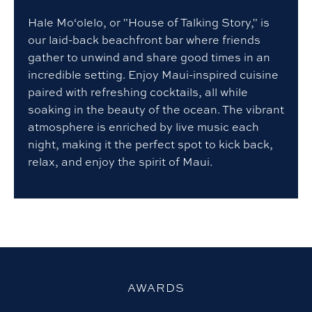
Hale Mo‘olelo, or "House of Talking Story," is
our laid-back beachfront bar where friends
gather to unwind and share good times in an
incredible setting. Enjoy Maui-inspired cuisine
paired with refreshing cocktails, all while
soaking in the beauty of the ocean. The vibrant
atmosphere is enriched by live music each
night, making it the perfect spot to kick back,
relax, and enjoy the spirit of Maui.
AWARDS